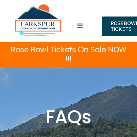
Skip
to
content
ROSEBOW
Toggle
TICKETS
Navigation
ROSE BOWL!
Rose Bowl Tickets On Sale NOW
!!!
About
Projects
Events
FAQs
News