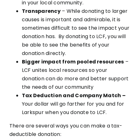
in your local community.
Transparency
– While donating to larger
causes is important and admirable, it is
sometimes difficult to see the impact your
donation has. By donating to LCF, you will
be able to see the benefits of your
donation directly.
Bigger impact from pooled resources
–
LCF unites local resources so your
donation can do more and better support
the needs of our community
Tax Deduction and Company Match –
Your dollar will go farther for you and for
Larkspur when you donate to LCF.
There are several ways you can make a tax-
deductible donation: