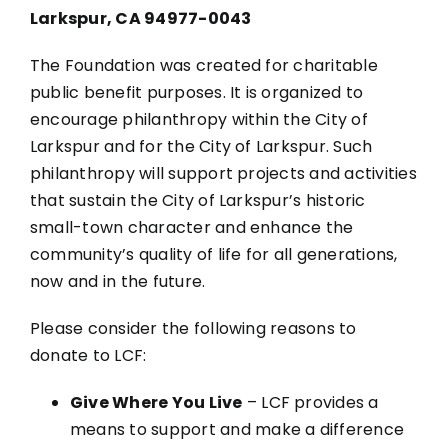
Larkspur, CA 94977-0043
The Foundation was created for charitable
public benefit purposes. It is organized to
encourage philanthropy within the City of
Larkspur and for the City of Larkspur. Such
philanthropy will support projects and activities
that sustain the City of Larkspur’s historic
small-town character and enhance the
community’s quality of life for all generations,
now and in the future.
Please consider the following reasons to
donate to LCF:
Give Where You Live
– LCF provides a
means to support and make a difference