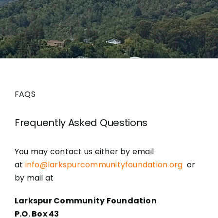
Grants
FAQS
Frequently Asked Questions
You may contact us either by email
at
info@larkspurcommunityfoundation.org
or
by mail at
Larkspur Community Foundation
P.O. Box 43