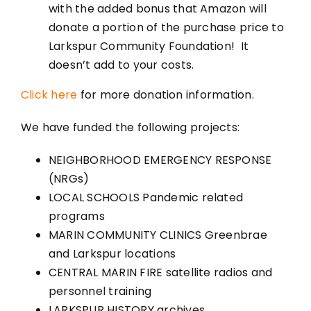
with the added bonus that Amazon will
donate a portion of the purchase price to
Larkspur Community Foundation! It
doesn’t add to your costs.
Click here
for more donation information.
We have funded the following projects:
NEIGHBORHOOD EMERGENCY RESPONSE
(NRGs)
LOCAL SCHOOLS Pandemic related
programs
MARIN COMMUNITY CLINICS Greenbrae
and Larkspur locations
CENTRAL MARIN FIRE satellite radios and
personnel training
LARKSPUR HISTORY archives