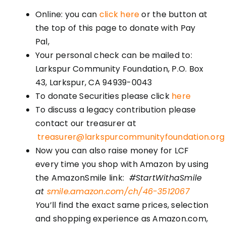
Online: you can
click here
or the button at
the top of this page to donate with Pay
Pal,
Your personal check can be mailed to:
Larkspur Community Foundation, P.O. Box
43, Larkspur, CA 94939-0043
To donate Securities please click
here
To discuss a legacy contribution please
contact our treasurer at
treasurer@larkspurcommunityfoundation.org
Now you can also raise money for LCF
every time you shop with Amazon by using
the AmazonSmile link:
#StartWithaSmile
at
smile.amazon.com/ch/46-3512067
Y
ou’ll find the exact same prices, selection
and shopping experience as Amazon.com,