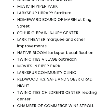
MUSIC IN PIPER PARK
LARKSPUR LIBRARY furniture
HOMEWARD BOUND OF MARIN at King
Street
SCHURIG BRAIN INJURY CENTER
LARK THEATER marquee and other
improvements
NATIVE BLOOM Larkspur beautification
TWIN CITIES VILLAGE outreach
MOVIES IN PIPER PARK
LARKSPUR COMMUNITY CLINIC
REDWOOD H.S. SAFE AND SOBER GRAD
NIGHT
TWIN CITIES CHILDREN’S CENTER reading
center
CHAMBER OF COMMERCE WINE STROLL