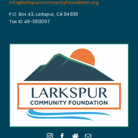
info@larkspurcommunityfoundation.org
P.O. Box 43, Larkspur, CA 94939
Tax ID 46-3512067