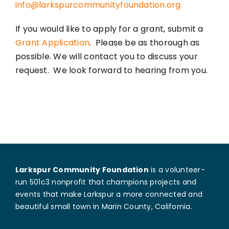
info@larkspurcommunityfoundation.org
If you would like to apply for a grant, submit a
Grant Application
. Please be as thorough as
possible. We will contact you to discuss your
request. We look forward to hearing from you.
Larkspur Community Foundation
is a volunteer-
run 501c3 nonprofit that champions projects and
events that make Larkspur a more connected and
beautiful small town in Marin County, California.