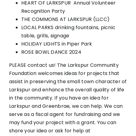
HEART OF LARKSPUR Annual Volunteer
Recognition Party
THE COMMONS AT LARKSPUR (LLCC)
LOCAL PARKS drinking fountains, picnic
table, grills, signage
HOLIDAY LIGHTS in Piper Park
ROSE BOWL DANCE 2024
PLEASE contact us! The Larkspur Community
Foundation welcomes ideas for projects that
assist in preserving the small town character of
Larkspur and enhance the overall quality of life
in the community. If you have an idea for
Larkspur and Greenbrae, we can help. We can
serve as a fiscal agent for fundraising and we
may fund your project with a grant. You can
share your idea or ask for help at