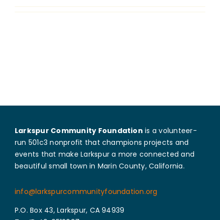
Grants
Larkspur Community Foundation
is a volunteer-
run 501c3 nonprofit that champions projects and
events that make Larkspur a more connected and
beautiful small town in Marin County, California.
info@larkspurcommunityfoundation.org
P.O. Box 43, Larkspur, CA 94939