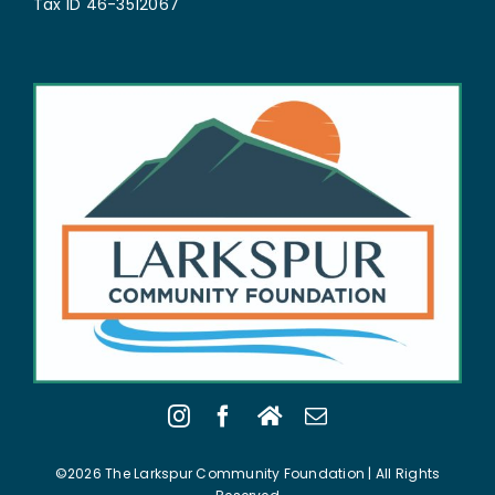
Tax ID 46-3512067
©2026 The Larkspur Community Foundation | All Rights