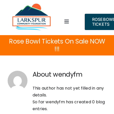
Skip
to
content
ROSEBOW
Toggle
TICKETS
Navigation
ROSE BOWL!
Rose Bowl Tickets On Sale NOW
!!!
About
Projects
About
wendyfm
Events
This author has not yet filled in any
details.
News
So far wendyfm has created 0 blog
entries.